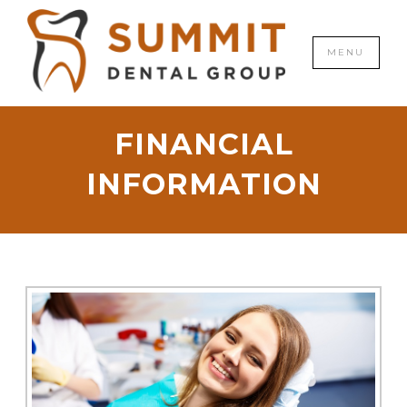
CLOSE
MENU
FINANCIAL
INFORMATION