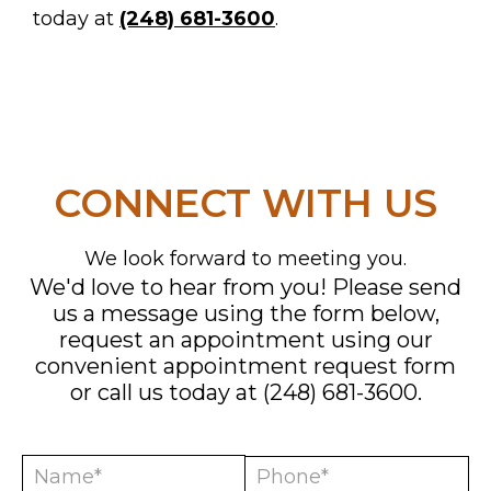
today at
(248) 681-3600
.
CONNECT WITH US
We look forward to meeting you.
We'd love to hear from you! Please send
us a message using the form below,
MENTS
request an appointment using our
convenient
appointment request form
or call us today at
(248) 681-3600
.