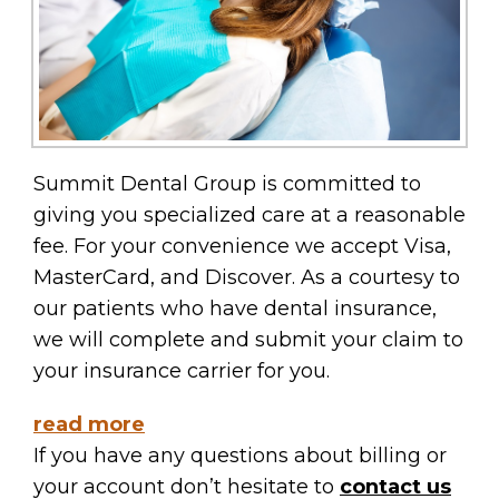
Summit Dental Group is committed to
giving you specialized care at a reasonable
fee. For your convenience we accept Visa,
MasterCard, and Discover. As a courtesy to
our patients who have dental insurance,
we will complete and submit your claim to
your insurance carrier for you.
read more
If you have any questions about billing or
your account don’t hesitate to
contact us